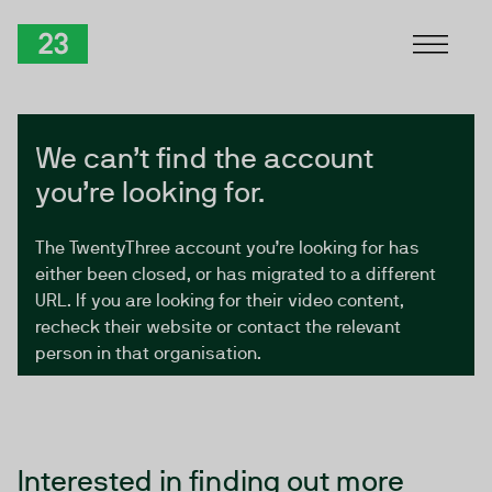
Skip to Content
TwentyThree
We can’t find the account
you’re looking for.
The TwentyThree account you’re looking for has
either been closed, or has migrated to a different
URL. If you are looking for their video content,
recheck their website or contact the relevant
person in that organisation.
Interested in finding out more