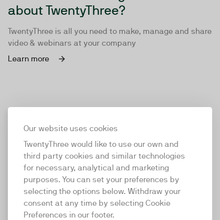
about TwentyThree?
TwentyThree is all you need to make, manage and share
video & webinars at your company
Learn more
Our website uses cookies
TwentyThree would like to use our own and
third party cookies and similar technologies
for necessary, analytical and marketing
purposes. You can set your preferences by
selecting the options below. Withdraw your
consent at any time by selecting Cookie
TwentyThree
Preferences in our footer.
TwentyThree is the world’s first all-in-one video