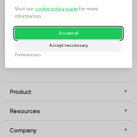
marketing platform that enables everyone in a
Visit our
cookie policy page
for more
company to do video at any touchpoint. The
information
companies that take video seriously upgrade to
TwentyThree, Europe’s only player in the global
Accept all
video software space.
Accept neccessary
Designed, Owned, Built & Hosted in Europe
Preferences
+
Product
+
Resources
+
Company