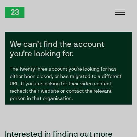
Skip to Content
TwentyThree
We can’t find the account
you’re looking for.
The TwentyThree account you’re looking for has
either been closed, or has migrated to a different
URL. If you are looking for their video content,
recheck their website or contact the relevant
person in that organisation.
Interested in finding out more