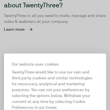
about TwentyThree?
TwentyThree is all you need to make, manage and share
video & webinars at your company
Learn more
Our website uses cookies
TwentyThree would like to use our own and
third party cookies and similar technologies
for necessary, analytical and marketing
purposes. You can set your preferences by
selecting the options below. Withdraw your
consent at any time by selecting Cookie
TwentyThree
Preferences in our footer.
TwentyThree is the world’s first all-in-one video