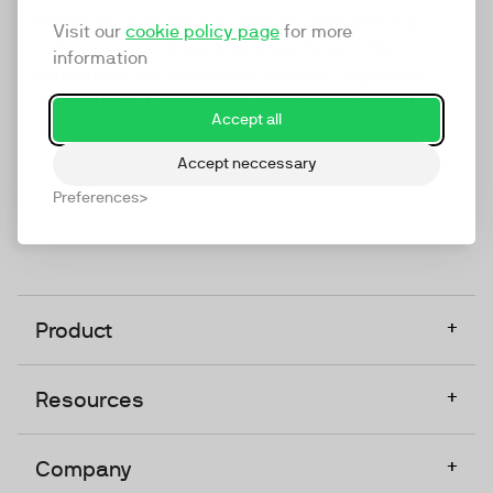
marketing platform that enables everyone in a
Visit our
cookie policy page
for more
company to do video at any touchpoint. The
information
companies that take video seriously upgrade to
TwentyThree, Europe’s only player in the global
Accept all
video software space.
Accept neccessary
Designed, Owned, Built & Hosted in Europe
Preferences
+
Product
+
Resources
+
Company